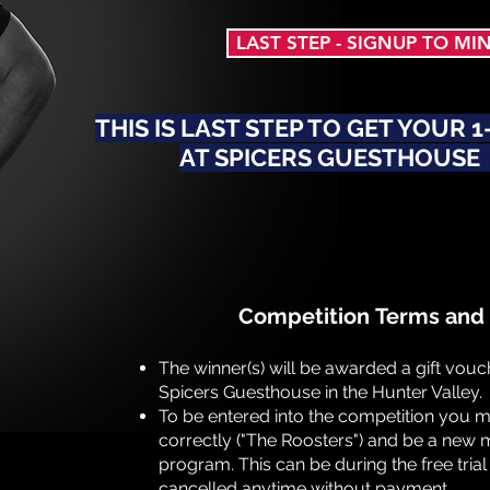
LAST STEP - SIGNUP TO MI
THIS IS LAST STEP TO GET YOUR 
AT SPICERS GUESTHOUSE
Competition
Terms and 
The winner(s) will be awarded a gift vouch
Spicers Guesthouse in the Hunter Valley.
To be entered into the competition you 
correctly ("The Roosters") and be a new m
program. This can be during the free tria
cancelled anytime without payment.