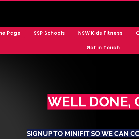
me Page
SSP Schools
NSW Kids Fitness
Q
Get in Touch
WELL DONE, 
SIGNUP TO MINIFIT SO WE CAN C