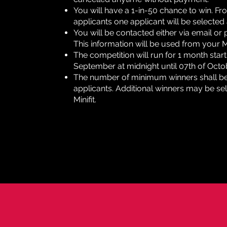
You will have a 1-in-50 chance to win. F
applicants one applicant will be selected
You will be contacted either via email or 
This information will be used from your Min
The competition will run for 1 month start
September at midnight until 07th of Octo
The number of minimum winners shall be 1
applicants. Additional winners may be sel
Minifit.