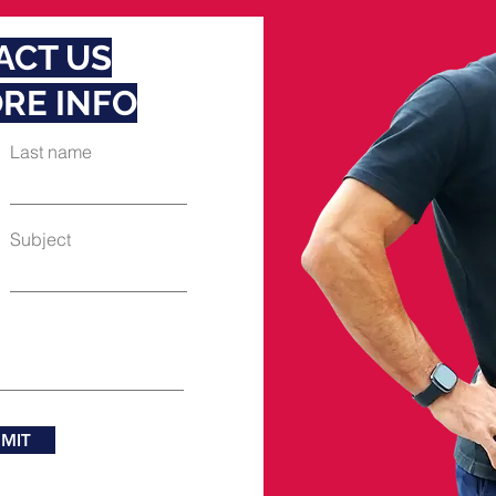
ACT US
RE INFO
Last name
Subject
MIT