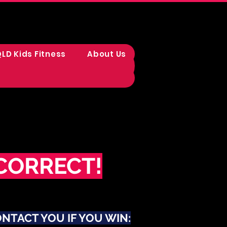
LD Kids Fitness
About Us
CORRECT!
ONTACT YOU IF YOU WIN: