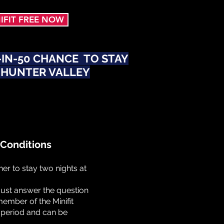
NIFIT FREE NOW
1-IN-50 CHANCE TO STAY
 HUNTER VALLEY
Conditions
er to stay two nights at
must answer the question
ember of the Minifit
l period and can be