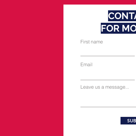
CONT
FOR MO
First name
Email
Leave us a message...
SUB