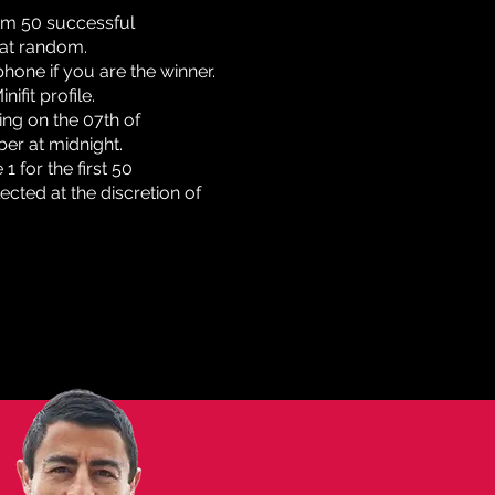
rom 50 successful
 at random.
phone if you are the winner.
ifit profile.
ing on the 07th of
ber at midnight.
 for the first 50
ected at the discretion of