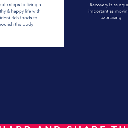
mple steps to living a
Recovery is as equa
thy & happy life with
important as movin
exercising
trient rich foods to
nourish the body