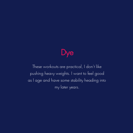
Dye
These workouts are practical, I don't like
pushing heavy weights.
I want to feel good
as I age and have some stability heading into
my later years.