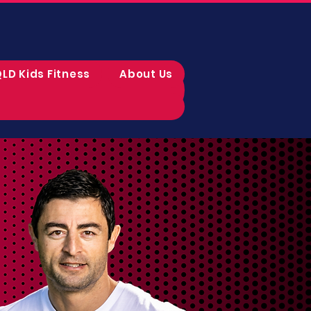
LD Kids Fitness
About Us