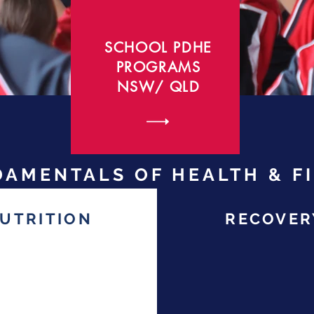
SCHOOL PDHE
PROGRAMS
NSW/ QLD
AMENTALS OF HEALTH & F
UTRITION
RECOVER