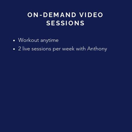
ON-DEMAND VIDEO
SESSIONS
Workout anytime
2 live sessions per week with Anthony