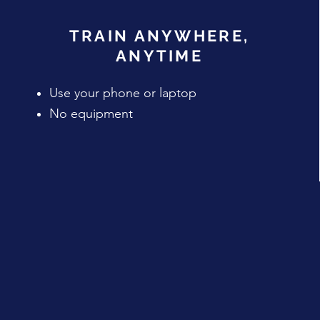
TRAIN ANYWHERE,
ANYTIME
Use your phone or laptop
No equipment