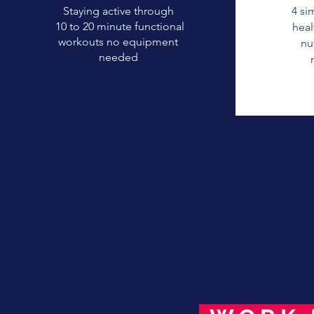
Staying active through
4 si
10 to 20 minute functional
heal
workouts no equipment
nu
needed