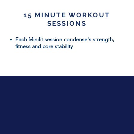
15 MINUTE WORKOUT
SESSIONS
Each Minifit session
condense's strength,
fitness and core stability