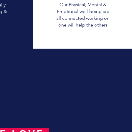
Our Physical, Mental &
lly
g &
Emotional well-being are
all connected working on
one will help the others