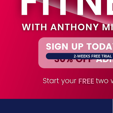
2-WEEKS FREE TRIAL