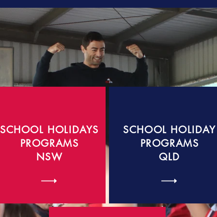
SCHOOL HOLIDAYS
SCHOOL HOLIDAY
PROGRAMS
PROGRAMS
NSW
QLD