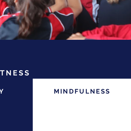
ITNESS
Y
MINDFULNESS