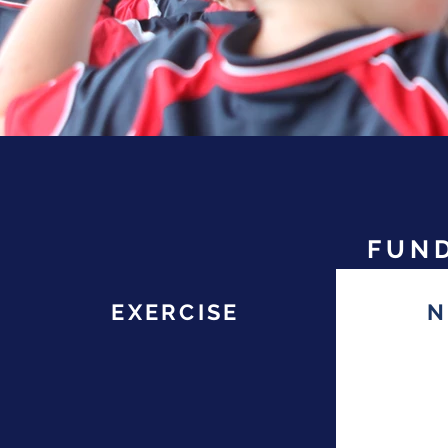
FUND
EXERCISE
N