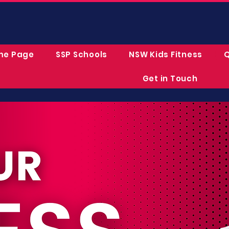
me Page
SSP Schools
NSW Kids Fitness
Q
Get in Touch