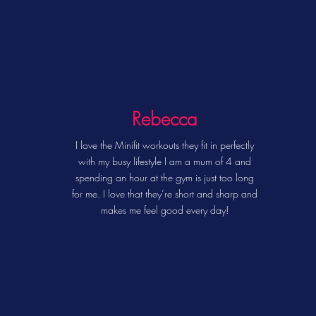
Rebecca
I love the Minifit workouts they fit in perfectly
with my busy lifestyle I am a mum of 4 and
spending an hour at the gym is just too long
for me. I love that they’re short and sharp and
makes me feel good every day!
EXERCISE