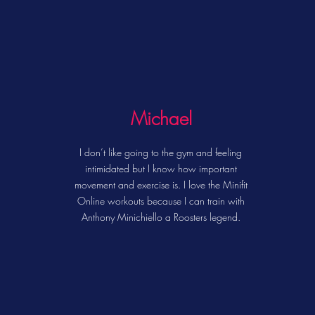
Michael
I don’t like going to the gym and feeling
intimidated but I know how important
movement and exercise is. I love the Minifit
Online workouts because I can train with
Anthony Minichiello a Roosters legend.