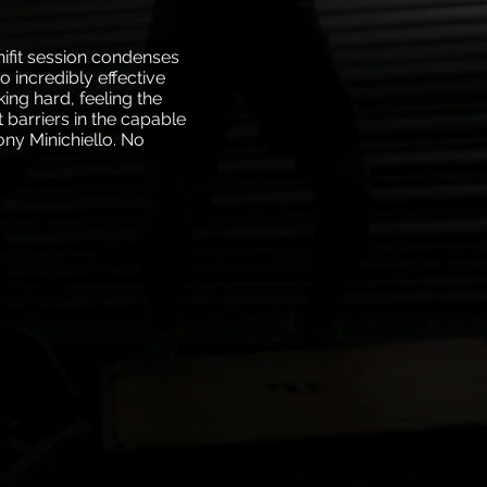
nifit session condenses
to incredibly effective
king hard, feeling the
 barriers in the capable
ny Minichiello. No