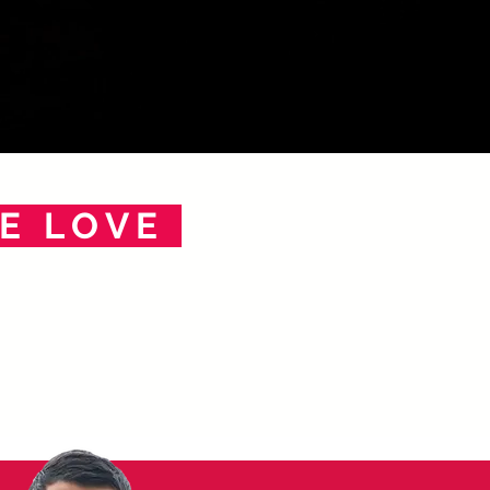
E LOVE