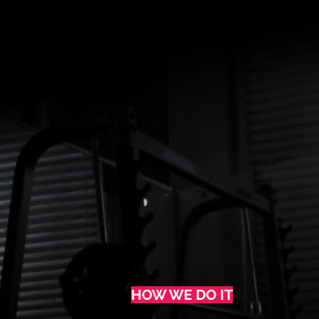
HOW WE DO IT