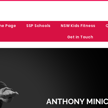
me Page
SSP Schools
NSW Kids Fitness
Q
Get in Touch
ANTHONY MINICH