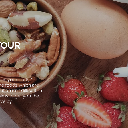
YOUR
 in your body?
ume foods
which
are
ion isn't difficult,
in
aims to get you the
live by.