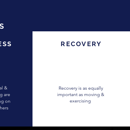
S
ESS
RECOVERY
al &
Recovery is as equally
g are
important as moving &
exercising
ng on
thers