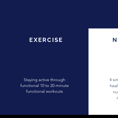
EXERCISE
EXERCISE
N
Staying active through
4 si
functional 10 to 20 minute
heal
functional workouts
nu