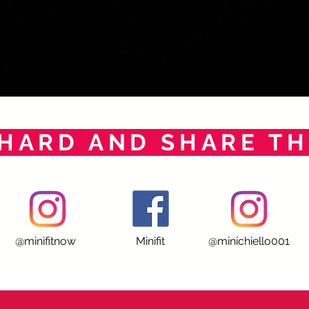
HARD AND SHARE TH
@minifitnow
Minifit
@minichiello001