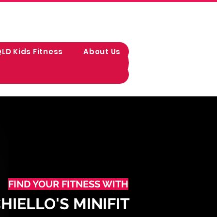
LD Kids Fitness
About Us
FIND YOUR FITNESS WITH
IELLO'S MINIFIT