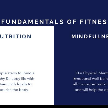
FUNDAMENTALS OF FITNES
UTRITION
MINDFULN
mple steps to living a
Our Physical, Ment
thy & happy life with
Emotional well-bein
trient rich foods to
all connected worki
nourish the body
one will help the o