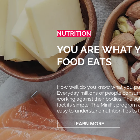
NUTRITION
YOU ARE WHAT 
FOOD EATS
How well do you know what you put
Everyday millions of people cons
working against their bodies. The solut
fact
its simple. The MiniFit program 
easy to understand
nutrition tips to 
LEARN MORE