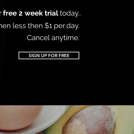
r
free 2
week trial
today.
.
hen less then $1 per day.
Cancel anytime.
SIGN UP FOR FREE