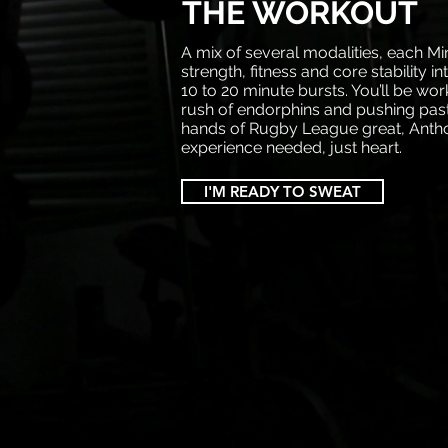
THE WORKOUT
A mix of several modalities, each Mi
strength, fitness and core stability in
10 to 20 minute bursts. You’ll be wor
rush of endorphins and pushing past
hands of Rugby League great, Antho
experience needed, just heart.
I'M READY TO SWEAT