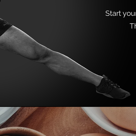
Start you
T