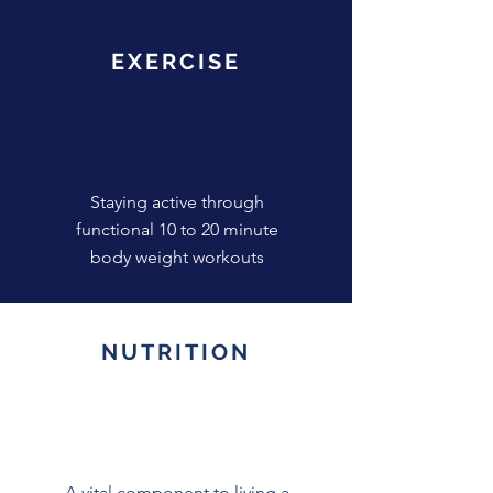
EXERCISE
Staying active through
functional 10 to 20 minute
body weight workouts
NUTRITION
A vital component to living a