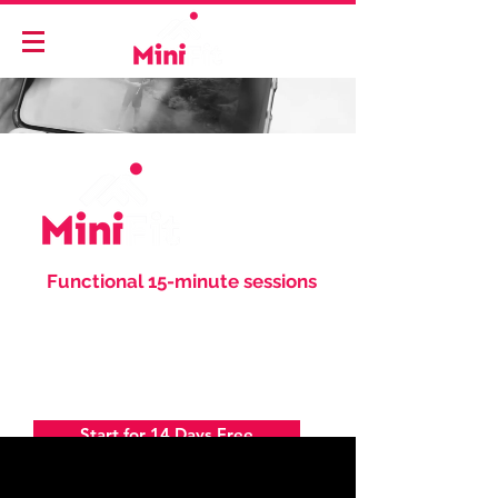
"
Functional 15-minute sessions
to keep you happier, stronger
and healthier everyday.
"
-
Anthony Minichiello
Start for 14 Days Free
Login