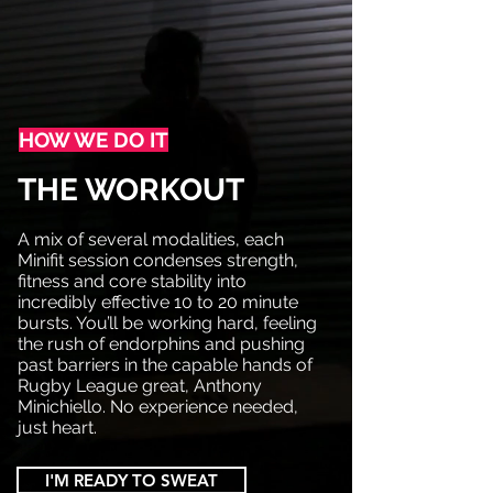
HOW WE DO IT
THE WORKOUT
A mix of several modalities, each
Minifit session condenses strength,
fitness and core stability into
incredibly effective 10 to 20 minute
bursts. You’ll be working hard, feeling
the rush of endorphins and pushing
past barriers in the capable hands of
Rugby League great, Anthony
Minichiello. No experience needed,
just heart.
I'M READY TO SWEAT