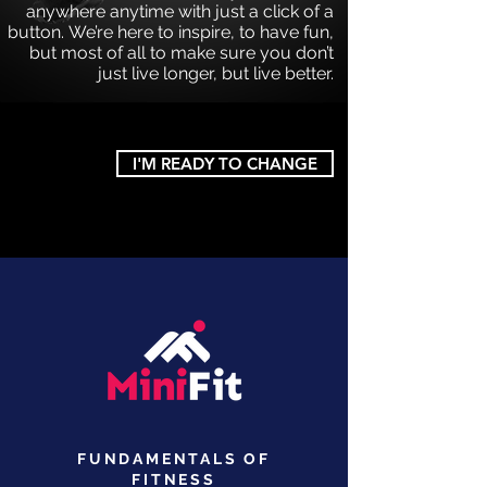
anywhere anytime with just a click of a
button. We’re here to inspire, to have fun,
but most of
all to make sure you don’t
just live longer, but live better.
I'M READY TO CHANGE
FUNDAMENTALS OF
FITNESS