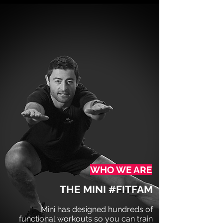
WHO WE ARE
THE MINI #FITFAM
Mini has designed hundreds of
functional workouts
so you can train