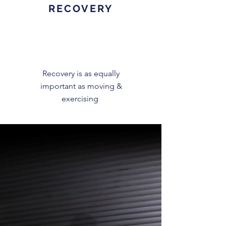
RECOVERY
Recovery is as equally
important as moving &
exercising