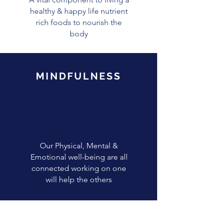
healthy & happy life nutrient
rich foods to nourish the
body
MINDFULNESS
Our Physical, Mental &
Emotional well-being are all
connected working on one
will help the others