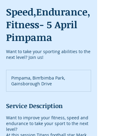
Speed,Endurance,
Fitness- 5 April
Pimpama
Want to take your sporting abilities to the
next level? Join us!
Pimpama, Bim’bimba Park,
Gainsborough Drive
Service Description
Want to improve your fitness, speed and
endurance to take your sport to the next
level?
At this session Titans football star Mark