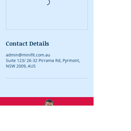
Contact Details
admin@minifit.com.au
Suite 123/ 26-32 Pirrama Rd, Pyrmont,
NSW 2009, AUS