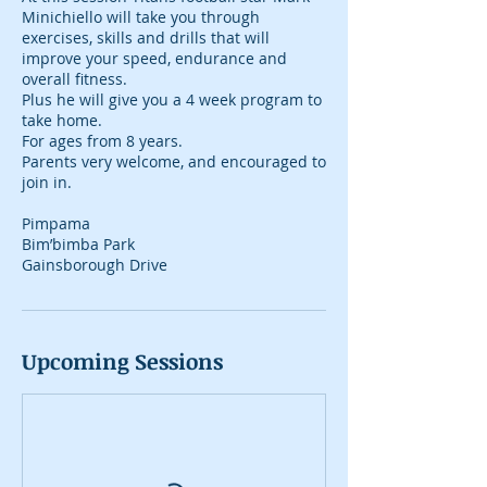
Minichiello will take you through
exercises, skills and drills that will
improve your speed, endurance and
overall fitness.
Plus he will give you a 4 week program to
take home.
For ages from 8 years.
Parents very welcome, and encouraged to
join in.
Pimpama
Bim’bimba Park
Gainsborough Drive
Upcoming Sessions