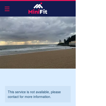
This service is not available, please
contact for more information.