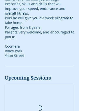
exercises, skills and drills that will
improve your speed, endurance and
overall fitness.
Plus he will give you a 4 week program to
take home.
For ages from 8 years.
Parents very welcome, and encouraged to
join in.
Coomera
Viney Park
Yaun Street
Upcoming Sessions