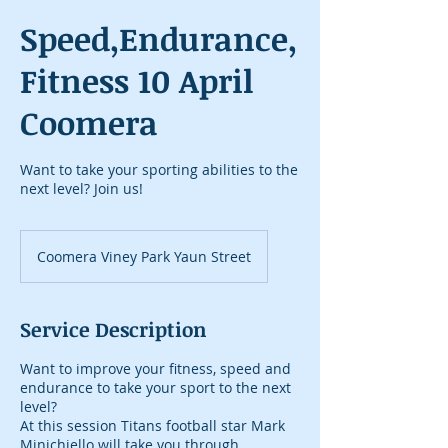
Speed,Endurance,
Fitness 10 April
Coomera
Want to take your sporting abilities to the
next level? Join us!
Coomera Viney Park Yaun Street
Service Description
Want to improve your fitness, speed and
endurance to take your sport to the next
level?
At this session Titans football star Mark
Minichiello will take you through