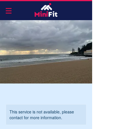
This service is not available, please
contact for more information.