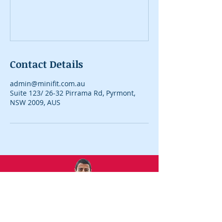
Contact Details
admin@minifit.com.au
Suite 123/ 26-32 Pirrama Rd, Pyrmont,
NSW 2009, AUS