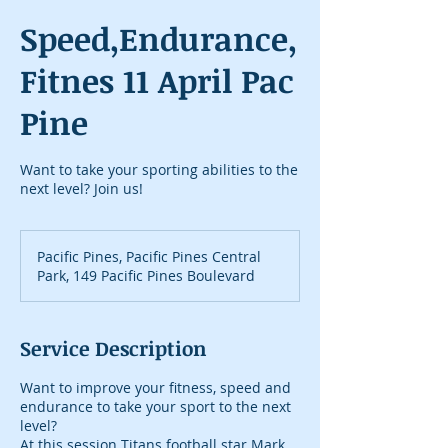
Speed,Endurance,
Fitnes 11 April Pac
Pine
Want to take your sporting abilities to the
next level? Join us!
Pacific Pines, Pacific Pines Central
Park, 149 Pacific Pines Boulevard
Service Description
Want to improve your fitness, speed and
endurance to take your sport to the next
level?
At this session Titans football star Mark