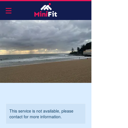
This service is not available, please
contact for more information.