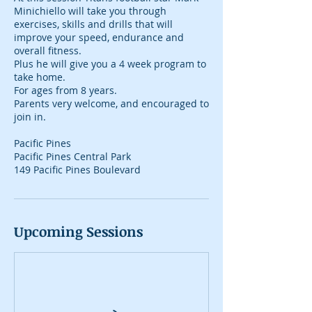
Minichiello will take you through
exercises, skills and drills that will
improve your speed, endurance and
overall fitness.
Plus he will give you a 4 week program to
take home.
For ages from 8 years.
Parents very welcome, and encouraged to
join in.
Pacific Pines
Pacific Pines Central Park
149 Pacific Pines Boulevard
Upcoming Sessions