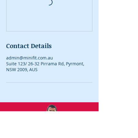
Contact Details
admin@minifit.com.au
Suite 123/ 26-32 Pirrama Rd, Pyrmont,
NSW 2009, AUS