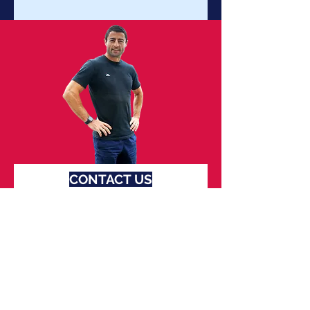
CONTACT US
FOR MORE INFO
First name
Last name
Email