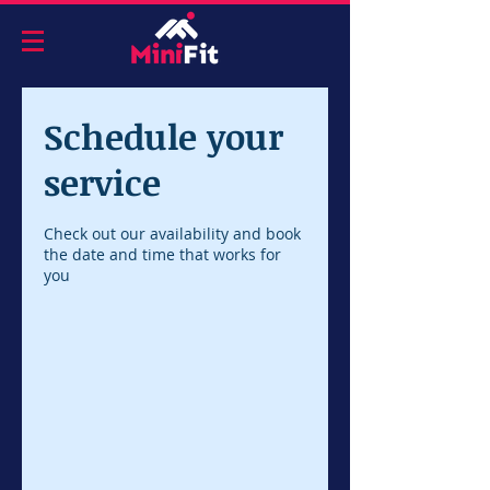
Schedule your
service
Check out our availability and book
the date and time that works for
you