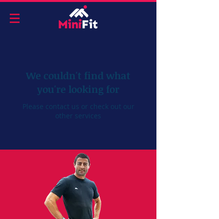
We couldn't find what
you're looking for
Please contact us or check out our
other services