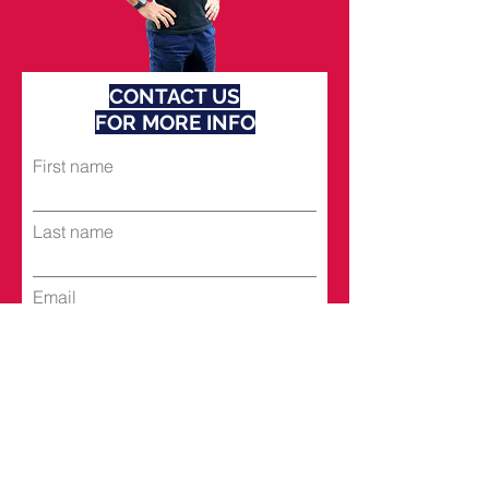
CONTACT US
FOR MORE INFO
First name
Last name
Email
Subject
Leave us a message...