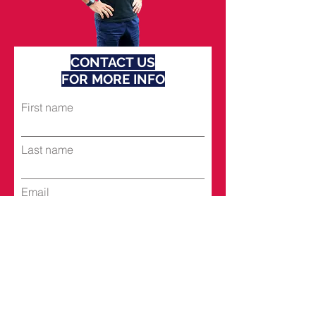
CONTACT US
FOR MORE INFO
First name
Last name
Email
Subject
Leave us a message...