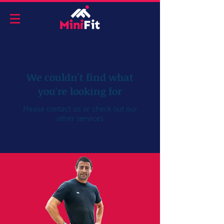
We couldn't find what
you're looking for
Please contact us or check out our
other services